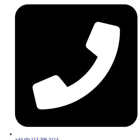
+44 (0) 113 206 3114