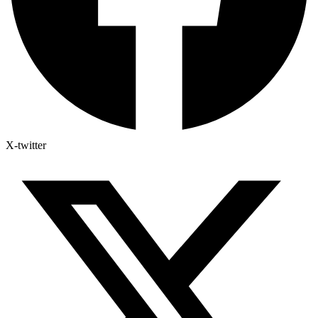
X-twitter