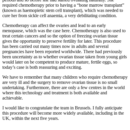
required chemotherapy prior to having a “bone marrow transplant”
(known as haemopietic stem cell transplant), which was needed to
cure her from sickle cell anaemia, a very debilitating condition.
Chemotherapy can affect the ovaries and lead to an early
menopause, which was the case here. Chemotherapy is also used to
treat certain cancers and so the option of freezing ovarian tissue
gives the opportunity to preserve fertility for later. This procedure
has been carried out many times now in adults and several
pregnancies have been reported worldwide. There had previously
been uncertainty as to whether ovarian tissue taken from young girls
would later on be competent to produce mature, fertile eggs, so
today’s case is both reassuring and exciting.
We have to remember that many children who require chemotherapy
are very ill and the surgery to remove ovarian tissue is no small
undertaking. Furthermore, there are only a few centres in the world
where this technology and treatment is both available and
achievable.
I would like to congratulate the team in Brussels. I fully anticipate
this procedure will become more widely available, including in the
UK, within the next five years.