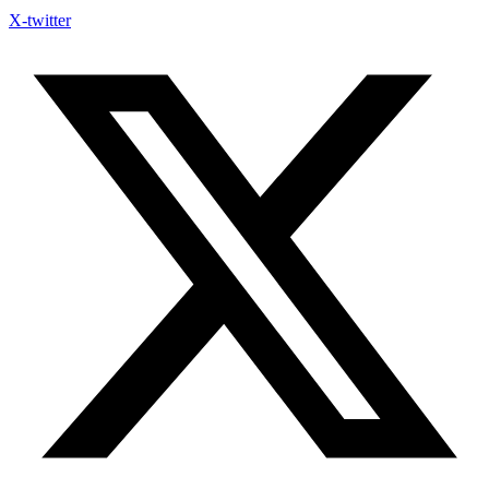
X-twitter