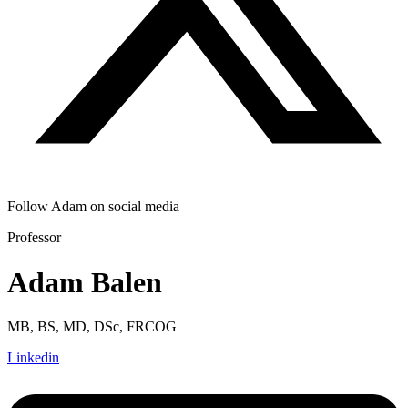
Follow Adam on social media
Professor
Adam Balen
MB, BS, MD, DSc, FRCOG
Linkedin