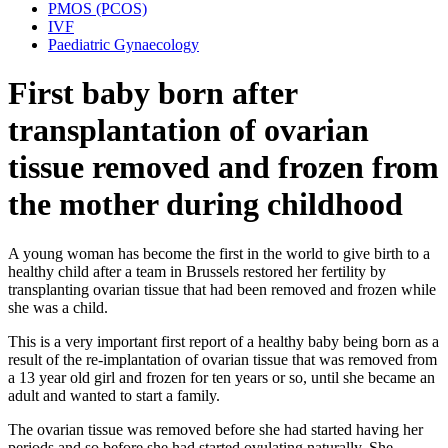
PMOS (PCOS)
IVF
Paediatric Gynaecology
First baby born after
transplantation of ovarian
tissue removed and frozen from
the mother during childhood
A young woman has become the first in the world to give birth to a
healthy child after a team in Brussels restored her fertility by
transplanting ovarian tissue that had been removed and frozen while
she was a child.
This is a very important first report of a healthy baby being born as a
result of the re-implantation of ovarian tissue that was removed from
a 13 year old girl and frozen for ten years or so, until she became an
adult and wanted to start a family.
The ovarian tissue was removed before she had started having her
periods and so before she had started ovulating naturally. She