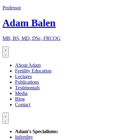
Skip
Professor
to
content
Adam Balen
MB, BS, MD, DSc, FRCOG
About Adam
Fertility Education
Lectures
Publications
Testimonials
Media
Blog
Contact
Adam's Specialisms:
Infertility