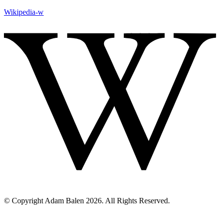
Wikipedia-w
© Copyright Adam Balen 2026. All Rights Reserved.