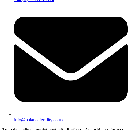
info@balancefertility.co.uk
To make a clinic appointment with Professor Adam Balen, for media