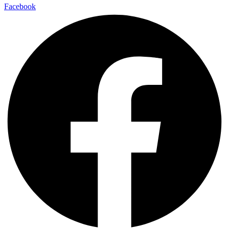
Facebook