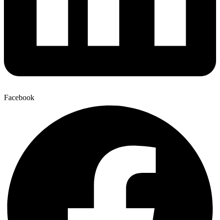
Facebook