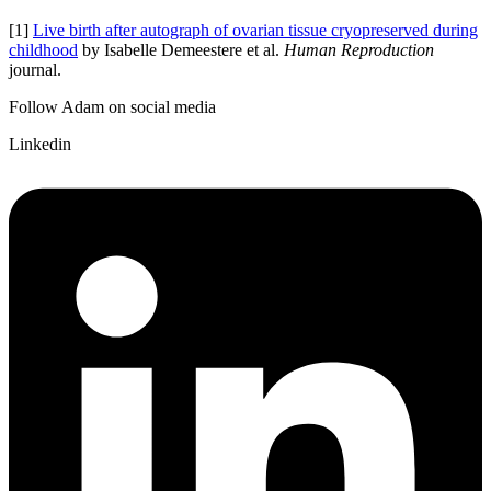
[1]
Live birth after autograph of ovarian tissue cryopreserved during
childhood
by Isabelle Demeestere et al.
Human Reproduction
journal.
Follow Adam on social media
Linkedin