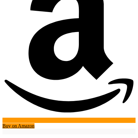
Buy on Amazon