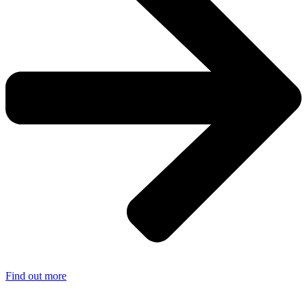
Find out more