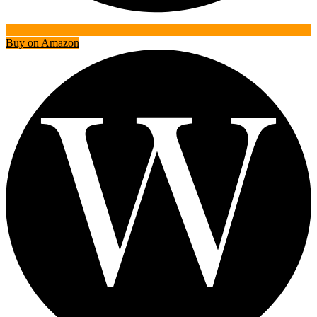
Buy on Amazon