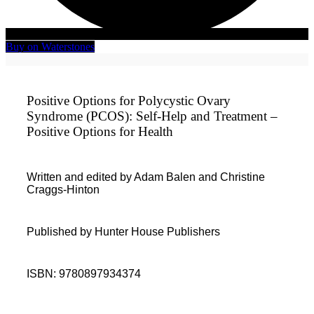
Buy on Waterstones
Positive Options for Polycystic Ovary
Syndrome (PCOS): Self-Help and Treatment –
Positive Options for Health
Written and edited by Adam Balen and Christine
Craggs-Hinton
Published by Hunter House Publishers
ISBN: 9780897934374