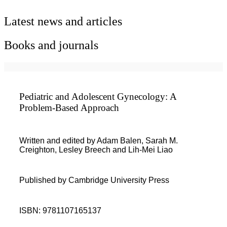
Latest news and articles
Books and journals
Pediatric and Adolescent Gynecology: A
Problem-Based Approach
Written and edited by Adam Balen, Sarah M.
Creighton, Lesley Breech and Lih-Mei Liao
Published by Cambridge University Press
ISBN: 9781107165137