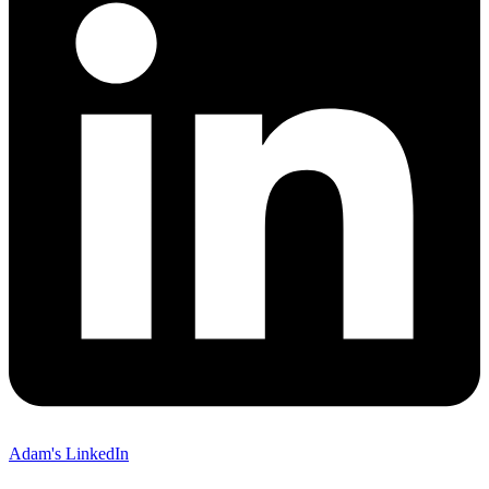
Adam's LinkedIn