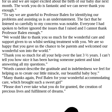
for us and we are super excited about the birth of our baby due next
month. The work you do is fantastic and we can never thank you
enough.”
“To say we are grateful to Professor Balen for identifying our
problems and assisting us is an understatement. The fact that he
listened so carefully to my concerns was notable. Everyone I had
spoken to before ignored the issues that I raised and I cannot thank
Professor Balen enough.”
“We would like to thank you so much for the wonderful care and
support given to us whilst seeking treatment with you. We are so
happy that you gave us the chance to be parents and welcomed our
wonderful son into the world.”
“Thank you so much for all your help over the last 3 ½ years. I can’t
tell you how nice it has been having someone patient and kind
answering all my questions.”
“Words cannot describe the gratitude and in indebtedness we feel for
helping us to create our little miracle, our beautiful baby boy.”
“Many thanks again, Prof Balen for your wonderful accommodating
care, which brought such a sweet girl”
"Please don’t ever take what you do for granted, the creation of
precious lives and fulfilment of dreams."