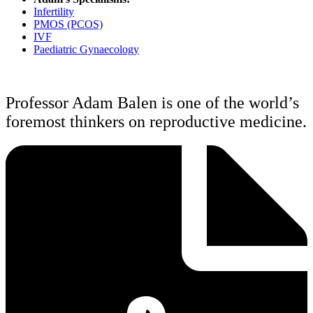
Infertility
PMOS (PCOS)
IVF
Paediatric Gynaecology
Professor Adam Balen is one of the world’s
foremost thinkers on reproductive medicine.