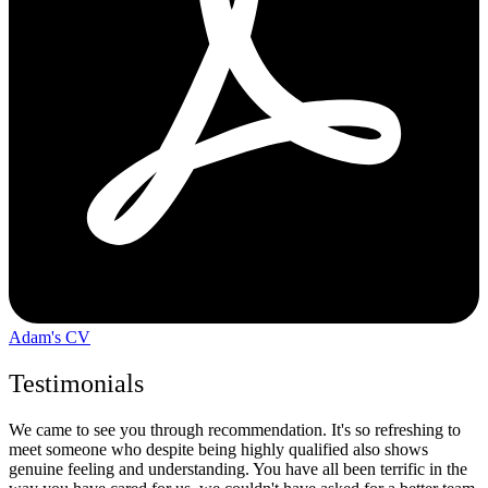
Adam's CV
Testimonials
We came to see you through recommendation. It's so refreshing to
meet someone who despite being highly qualified also shows
genuine feeling and understanding. You have all been terrific in the