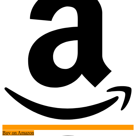
Buy on Amazon