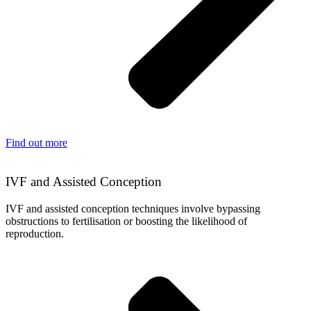
Find out more
IVF and Assisted Conception
IVF and assisted conception techniques involve bypassing
obstructions to fertilisation or boosting the likelihood of
reproduction.