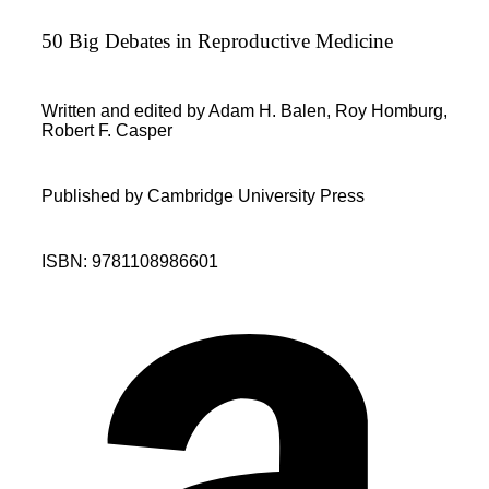
50 Big Debates in Reproductive Medicine
Written and edited by Adam H. Balen, Roy Homburg,
Robert F. Casper
Published by Cambridge University Press
ISBN: 9781108986601