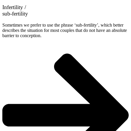
Infertility /
sub-fertility
Sometimes we prefer to use the phrase ‘sub-fertility’, which better
describes the situation for most couples that do not have an absolute
barrier to conception.