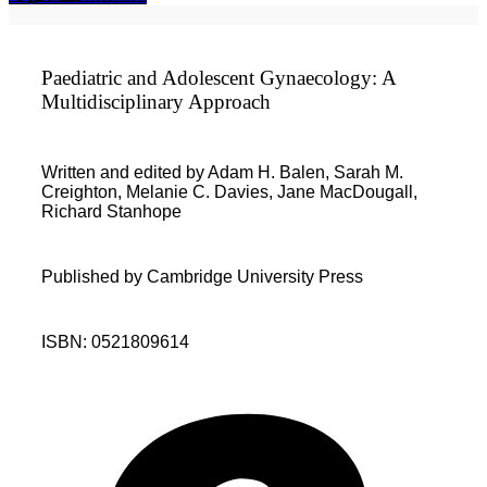
Paediatric and Adolescent Gynaecology: A
Multidisciplinary Approach
Written and edited by Adam H. Balen, Sarah M.
Creighton, Melanie C. Davies, Jane MacDougall,
Richard Stanhope
Published by Cambridge University Press
ISBN: 0521809614