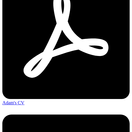
Adam's CV