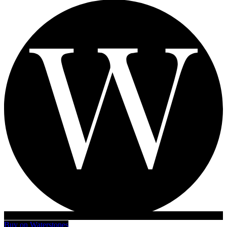
Buy on Waterstones