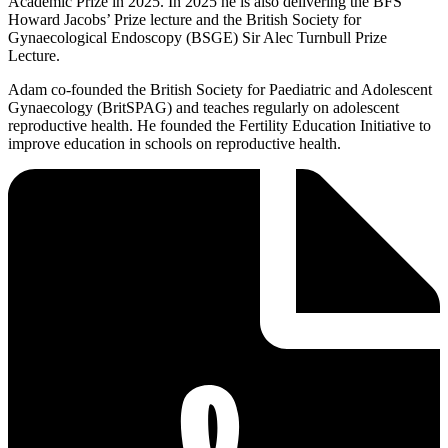
Academic Prize in 2025. In 2025 he is also delivering the BFS
Howard Jacobs’ Prize lecture and the British Society for
Gynaecological Endoscopy (BSGE) Sir Alec Turnbull Prize
Lecture.
Adam co-founded the British Society for Paediatric and Adolescent
Gynaecology (BritSPAG) and teaches regularly on adolescent
reproductive health. He founded the Fertility Education Initiative to
improve education in schools on reproductive health.