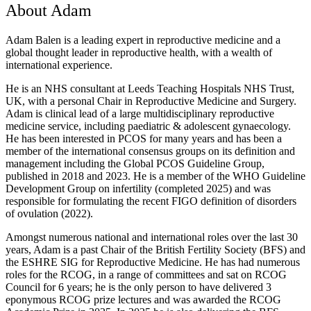
About Adam
Adam Balen is a leading expert in reproductive medicine and a
global thought leader in reproductive health, with a wealth of
international experience.
He is an NHS consultant at Leeds Teaching Hospitals NHS Trust,
UK, with a personal Chair in Reproductive Medicine and Surgery.
Adam is clinical lead of a large multidisciplinary reproductive
medicine service, including paediatric & adolescent gynaecology.
He has been interested in PCOS for many years and has been a
member of the international consensus groups on its definition and
management including the Global PCOS Guideline Group,
published in 2018 and 2023. He is a member of the WHO Guideline
Development Group on infertility (completed 2025) and was
responsible for formulating the recent FIGO definition of disorders
of ovulation (2022).
Amongst numerous national and international roles over the last 30
years, Adam is a past Chair of the British Fertility Society (BFS) and
the ESHRE SIG for Reproductive Medicine. He has had numerous
roles for the RCOG, in a range of committees and sat on RCOG
Council for 6 years; he is the only person to have delivered 3
eponymous RCOG prize lectures and was awarded the RCOG