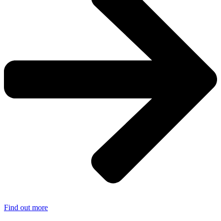
Find out more