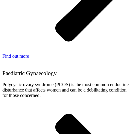
Find out more
Paediatric Gynaecology
Polycystic ovary syndrome (PCOS) is the most common endocrine
disturbance that affects women and can be a debilitating condition
for those concerned.