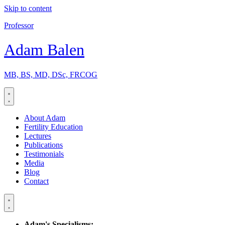
Skip to content
Professor
Adam Balen
MB, BS, MD, DSc, FRCOG
About Adam
Fertility Education
Lectures
Publications
Testimonials
Media
Blog
Contact
Adam's Specialisms: