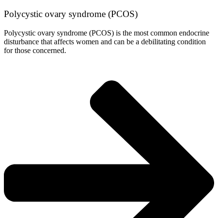
Polycystic ovary syndrome (PCOS)
Polycystic ovary syndrome (PCOS) is the most common endocrine
disturbance that affects women and can be a debilitating condition
for those concerned.