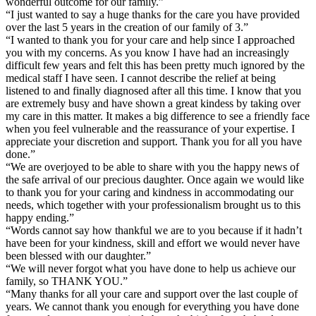
wonderful outcome for our family.”
“I just wanted to say a huge thanks for the care you have provided
over the last 5 years in the creation of our family of 3.”
“I wanted to thank you for your care and help since I approached
you with my concerns. As you know I have had an increasingly
difficult few years and felt this has been pretty much ignored by the
medical staff I have seen. I cannot describe the relief at being
listened to and finally diagnosed after all this time. I know that you
are extremely busy and have shown a great kindess by taking over
my care in this matter. It makes a big difference to see a friendly face
when you feel vulnerable and the reassurance of your expertise. I
appreciate your discretion and support. Thank you for all you have
done.”
“We are overjoyed to be able to share with you the happy news of
the safe arrival of our precious daughter. Once again we would like
to thank you for your caring and kindness in accommodating our
needs, which together with your professionalism brought us to this
happy ending.”
“Words cannot say how thankful we are to you because if it hadn’t
have been for your kindness, skill and effort we would never have
been blessed with our daughter.”
“We will never forgot what you have done to help us achieve our
family, so THANK YOU.”
“Many thanks for all your care and support over the last couple of
years. We cannot thank you enough for everything you have done