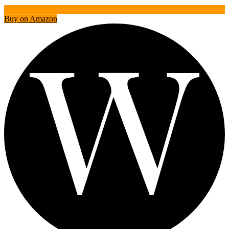
Buy on Amazon