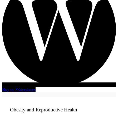
Buy on Waterstones
Obesity and Reproductive Health