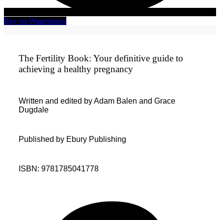
Buy on Waterstones
The Fertility Book: Your definitive guide to
achieving a healthy pregnancy
Written and edited by Adam Balen and Grace
Dugdale
Published by Ebury Publishing
ISBN: 9781785041778