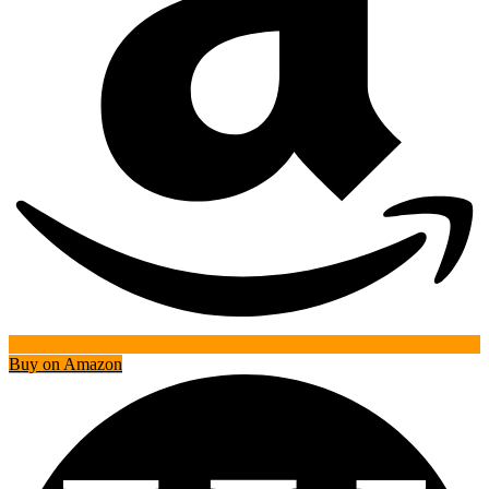
Buy on Amazon