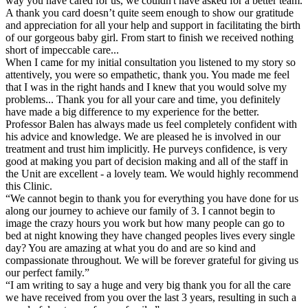
way you have cared for us, we couldn't have asked for a better team.
A thank you card doesn’t quite seem enough to show our gratitude
and appreciation for all your help and support in facilitating the birth
of our gorgeous baby girl. From start to finish we received nothing
short of impeccable care...
When I came for my initial consultation you listened to my story so
attentively, you were so empathetic, thank you. You made me feel
that I was in the right hands and I knew that you would solve my
problems... Thank you for all your care and time, you definitely
have made a big difference to my experience for the better.
Professor Balen has always made us feel completely confident with
his advice and knowledge. We are pleased he is involved in our
treatment and trust him implicitly. He purveys confidence, is very
good at making you part of decision making and all of the staff in
the Unit are excellent - a lovely team. We would highly recommend
this Clinic.
“We cannot begin to thank you for everything you have done for us
along our journey to achieve our family of 3. I cannot begin to
image the crazy hours you work but how many people can go to
bed at night knowing they have changed peoples lives every single
day? You are amazing at what you do and are so kind and
compassionate throughout. We will be forever grateful for giving us
our perfect family.”
“I am writing to say a huge and very big thank you for all the care
we have received from you over the last 3 years, resulting in such a